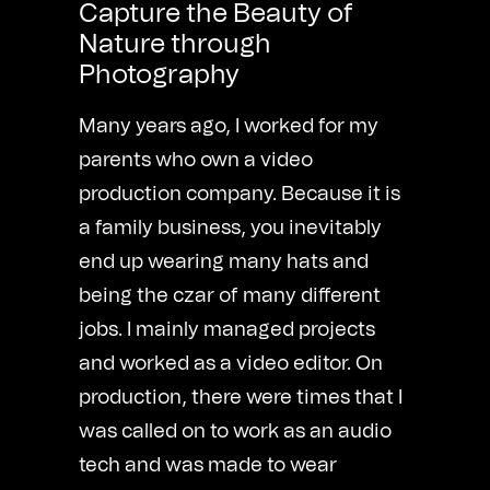
Capture the Beauty of
Nature through
Photography
Many years ago, I worked for my
parents who own a video
production company. Because it is
a family business, you inevitably
end up wearing many hats and
being the czar of many different
jobs. I mainly managed projects
and worked as a video editor. On
production, there were times that I
was called on to work as an audio
tech and was made to wear