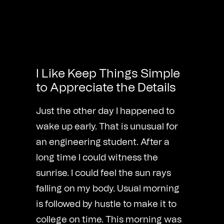
I Like Keep Things Simple
to Appreciate the Details
Just the other day I happened to
wake up early. That is unusual for
an engineering student. After a
long time I could witness the
sunrise. I could feel the sun rays
falling on my body. Usual morning
is followed by hustle to make it to
college on time. This morning was