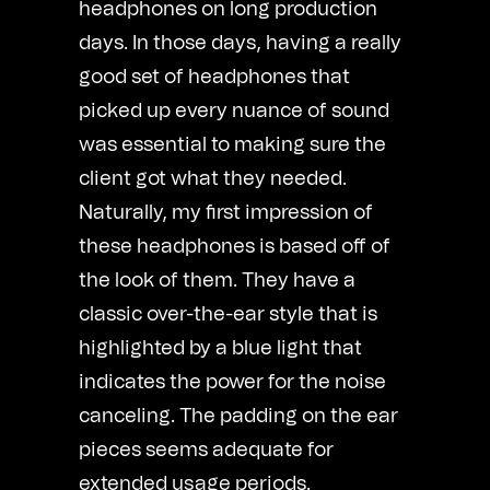
headphones on long production
days. In those days, having a really
good set of headphones that
picked up every nuance of sound
was essential to making sure the
client got what they needed.
Naturally, my first impression of
these headphones is based off of
the look of them. They have a
classic over-the-ear style that is
highlighted by a blue light that
indicates the power for the noise
canceling. The padding on the ear
pieces seems adequate for
extended usage periods.