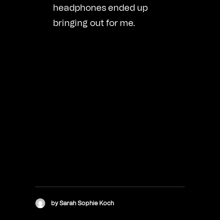
headphones ended up
bringing out for me.
by Sarah Sophie Koch