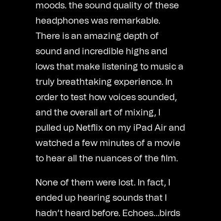
moods. the sound quality of these
headphones was remarkable.
There is an amazing depth of
sound and incredible highs and
lows that make listening to music a
truly breathtaking experience. In
order to test how voices sounded,
and the overall art of mixing, I
pulled up Netflix on my iPad Air and
watched a few minutes of a movie
to hear all the nuances of the film.
None of them were lost. In fact, I
ended up hearing sounds that I
hadn’t heard before. Echoes…birds