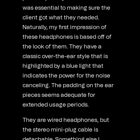
was essential to making sure the
client got what they needed.
Naturally, my first impression of
these headphones is based off of
the look of them. They have a
classic over-the-ear style that is
highlighted by a blue light that
indicates the power for the noise
canceling. The padding on the ear
pieces seems adequate for
extended usage periods.
They are wired headphones, but
the stereo mini-plug cable is
detachable. Something else I