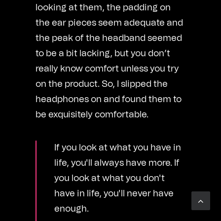
looking at them, the padding on
the ear pieces seem adequate and
the peak of the headband seemed
to be a bit lacking, but you don’t
really know comfort unless you try
on the product. So, I slipped the
headphones on and found them to
be exquisitely comfortable.
If you look at what you have in
life, you'll always have more. If
you look at what you don't
have in life, you'll never have
enough.