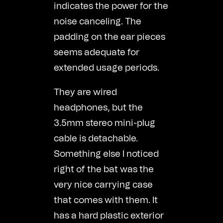
indicates the power for the
noise canceling. The
padding on the ear pieces
seems adequate for
extended usage periods.
They are wired
headphones, but the
3.5mm stereo mini-plug
cable is detachable.
Something else I noticed
right of the bat was the
very nice carrying case
that comes with them. It
has a hard plastic exterior