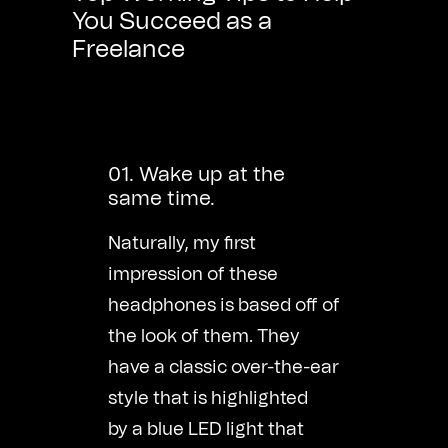
You Succeed as a
Freelance
01. Wake up at the
same time.
Naturally, my first
impression of these
headphones is based off of
the look of them. They
have a classic over-the-ear
style that is highlighted
by a blue LED light that