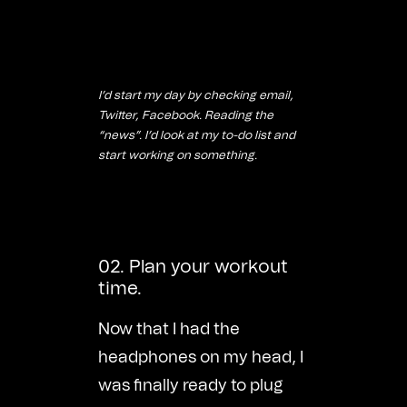
I’d start my day by checking email,
Twitter, Facebook. Reading the
“news”. I’d look at my to-do list and
start working on something.
02. Plan your workout
time.
Now that I had the
headphones on my head, I
was finally ready to plug