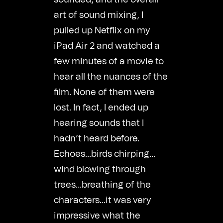
art of sound mixing, I
pulled up Netflix on my
iPad Air 2 and watched a
few minutes of a movie to
hear all the nuances of the
film. None of them were
lost. In fact, I ended up
hearing sounds that I
hadn’t heard before.
Echoes…birds chirping…
wind blowing through
trees…breathing of the
characters…it was very
impressive what the