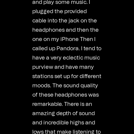
and play some music. I
plugged the provided
cable into the jack on the
headphones and then the
one on my iPhone Then I
called up Pandora. I tend to
have a very eclectic music
purview and have many
stations set up for different
moods. The sound quality
of these headphones was
remarkable. There is an
amazing depth of sound
and incredible highs and
lows that make listening to