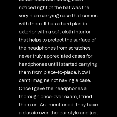
noticed right of the bat was the
very nice carrying case that comes
with them. It has a hard plastic
exterior with a soft cloth interior
that helps to protect the surface of
the headphones from scratches. I
never truly appreciated cases for
headphones until I started carrying
them from place-to-place. Now I
can’t imagine not having a case.
Once I gave the headphones a
thorough once-over exam, I tried
them on. As I mentioned, they have
a classic over-the-ear style and just