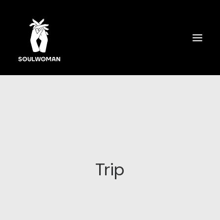
SOULWOMAN CARDS
ÜBER MICH
SPIRITUELLES COACHING
AUSBILDUNG
Trip
SPEAKERIN