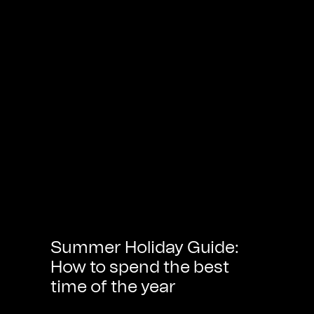
Summer Holiday Guide:
How to spend the best
time of the year