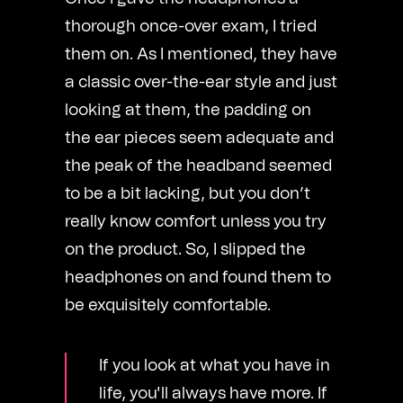
thorough once-over exam, I tried
them on. As I mentioned, they have
a classic over-the-ear style and just
looking at them, the padding on
the ear pieces seem adequate and
the peak of the headband seemed
to be a bit lacking, but you don’t
really know comfort unless you try
on the product. So, I slipped the
headphones on and found them to
be exquisitely comfortable.
If you look at what you have in
life, you'll always have more. If