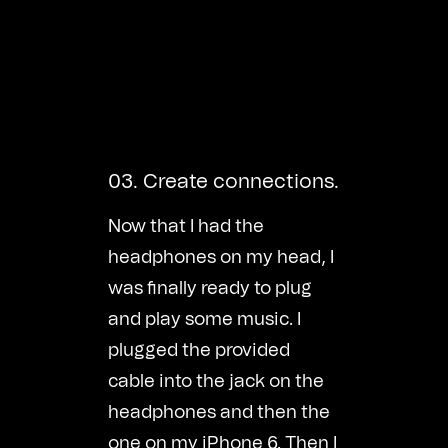
03. Create connections.
Now that I had the
headphones on my head, I
was finally ready to plug
and play some music. I
plugged the provided
cable into the jack on the
headphones and then the
one on my iPhone 6. Then I