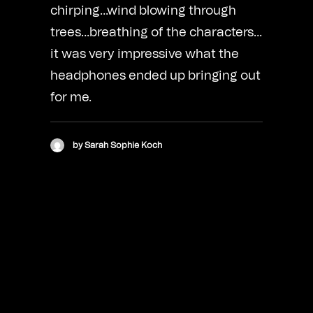
chirping…wind blowing through
trees…breathing of the characters…
it was very impressive what the
headphones ended up bringing out
for me.
by Sarah Sophie Koch