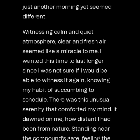
just another morning yet seemed
different.
Witnessing calm and quiet
atmosphere, clear and fresh air
seemed like a miracle to me. I
wanted this time to last longer
since I was not sure if I would be
able to witness it again, knowing
my habit of succumbing to
schedule. There was this unusual
serenity that comforted my mind. It
dawned on me, how distant I had
been from nature. Standing near
the compound’s gate, feeling the