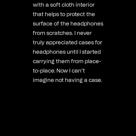
with a soft cloth interior
that helps to protect the
surface of the headphones
from scratches. I never
truly appreciated cases for
headphones until I started
carrying them from place-
to-place. Now I can’t
imagine not having a case.