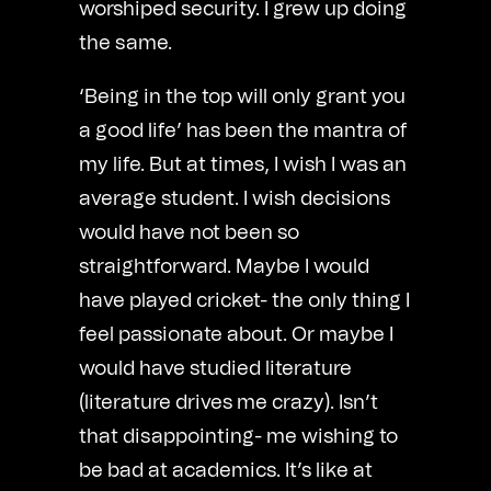
worshiped security. I grew up doing
the same.
‘Being in the top will only grant you
a good life’ has been the mantra of
my life. But at times, I wish I was an
average student. I wish decisions
would have not been so
straightforward. Maybe I would
have played cricket- the only thing I
feel passionate about. Or maybe I
would have studied literature
(literature drives me crazy). Isn’t
that disappointing- me wishing to
be bad at academics. It’s like at