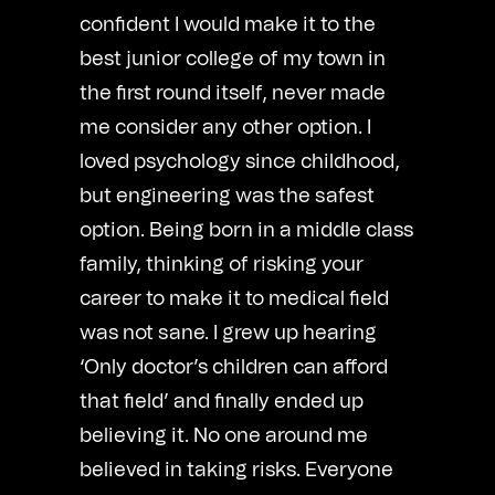
confident I would make it to the
best junior college of my town in
the first round itself, never made
me consider any other option. I
loved psychology since childhood,
but engineering was the safest
option. Being born in a middle class
family, thinking of risking your
career to make it to medical field
was not sane. I grew up hearing
‘Only doctor’s children can afford
that field’ and finally ended up
believing it. No one around me
believed in taking risks. Everyone