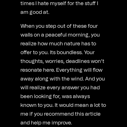
times I hate myself for the stuff I
am good at.
When you step out of these four
walls on a peaceful morning, you
realize how much nature has to
offer to you. Its boundless. Your
thoughts, worries, deadlines won’t
resonate here. Everything will flow
away along with the wind. And you
will realize every answer you had
been looking for, was always
known to you. It would mean a lot to
me if you recommend this article
and help me improve.