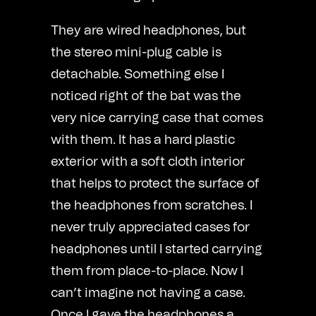
They are wired headphones, but
the stereo mini-plug cable is
detachable. Something else I
noticed right of the bat was the
very nice carrying case that comes
with them. It has a hard plastic
exterior with a soft cloth interior
that helps to protect the surface of
the headphones from scratches. I
never truly appreciated cases for
headphones until I started carrying
them from place-to-place. Now I
can’t imagine not having a case.
Once I gave the headphones a