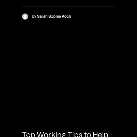
by Sarah Sophie Koch
Top Working Tips to Help