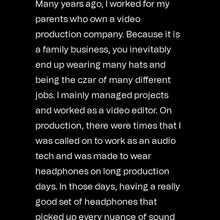
Many years ago, I worked for my
parents who own a video
production company. Because it is
a family business, you inevitably
end up wearing many hats and
being the czar of many different
jobs. I mainly managed projects
and worked as a video editor. On
production, there were times that I
was called on to work as an audio
tech and was made to wear
headphones on long production
days. In those days, having a really
good set of headphones that
picked up every nuance of sound