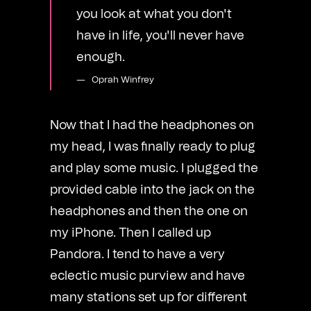
you look at what you don't
have in life, you'll never have
enough.
Oprah Winfrey
Now that I had the headphones on
my head, I was finally ready to plug
and play some music. I plugged the
provided cable into the jack on the
headphones and then the one on
my iPhone. Then I called up
Pandora. I tend to have a very
eclectic music purview and have
many stations set up for different