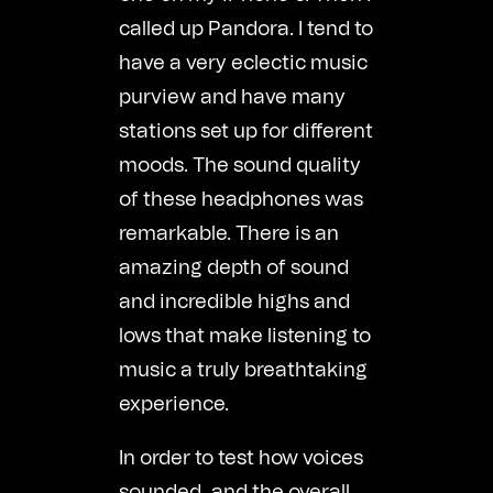
called up Pandora. I tend to
have a very eclectic music
purview and have many
stations set up for different
moods. The sound quality
of these headphones was
remarkable. There is an
amazing depth of sound
and incredible highs and
lows that make listening to
music a truly breathtaking
experience.
In order to test how voices
sounded, and the overall