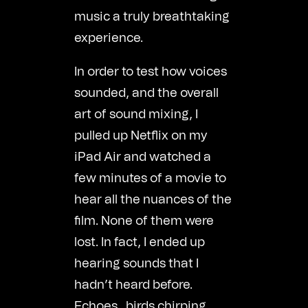
music a truly breathtaking
experience.
In order to test how voices
sounded, and the overall
art of sound mixing, I
pulled up Netflix on my
iPad Air and watched a
few minutes of a movie to
hear all the nuances of the
film. None of them were
lost. In fact, I ended up
hearing sounds that I
hadn’t heard before.
Echoes…birds chirping…