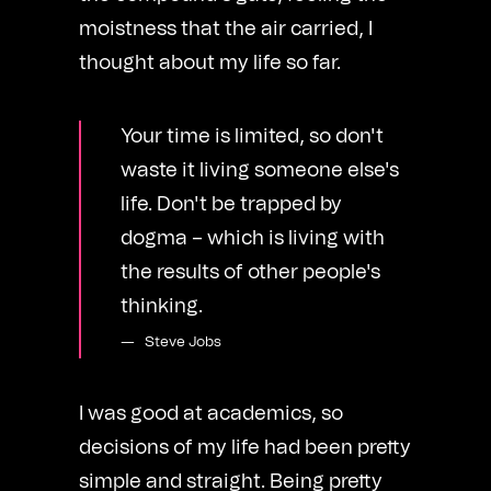
moistness that the air carried, I
thought about my life so far.
Your time is limited, so don't
waste it living someone else's
life. Don't be trapped by
dogma – which is living with
the results of other people's
thinking.
Steve Jobs
I was good at academics, so
decisions of my life had been pretty
simple and straight. Being pretty