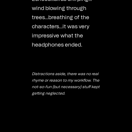
wind blowing through
trees…breathing of the
characters…it was very
impressive what the
headphones ended.
Distractions aside, there was no real
rhyme or reason to my workflow. The
not-so-fun (but necessary) stuff kept
getting neglected.