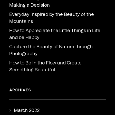
Making a Decision
Everyday inspired by the Beauty of the
Mountains
How to Appreciate the Little Things in Life
and be Happy
Capture the Beauty of Nature through
Photography
How to Be in the Flow and Create
Something Beautiful
ARCHIVES
March 2022