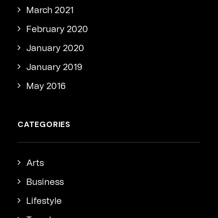
March 2021
February 2020
January 2020
January 2019
May 2016
CATEGORIES
Arts
Business
Lifestyle