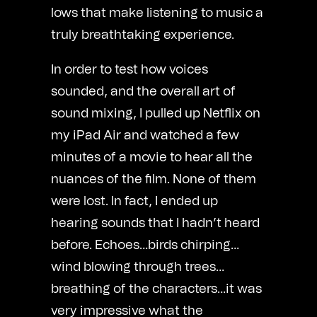
lows that make listening to music a
truly breathtaking experience.
In order to test how voices
sounded, and the overall art of
sound mixing, I pulled up Netflix on
my iPad Air and watched a few
minutes of a movie to hear all the
nuances of the film. None of them
were lost. In fact, I ended up
hearing sounds that I hadn’t heard
before. Echoes…birds chirping…
wind blowing through trees…
breathing of the characters…it was
very impressive what the