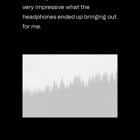
very impressive what the
headphones ended up bringing out
for me.