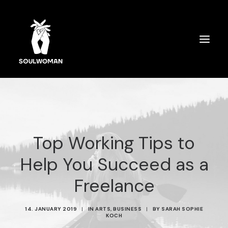
SOULWOMAN CARDS
ÜBER MICH
Top Working Tips to
SPIRITUELLES COACHING
Help You Succeed as a
AUSBILDUNG
Freelance
SPEAKERIN
14. JANUARY 2019
|
IN
ARTS
,
BUSINESS
|
BY
SARAH SOPHIE
KOCH