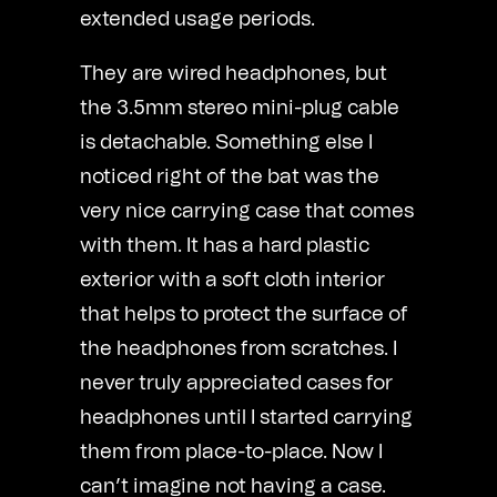
extended usage periods.
They are wired headphones, but
the 3.5mm stereo mini-plug cable
is detachable. Something else I
noticed right of the bat was the
very nice carrying case that comes
with them. It has a hard plastic
exterior with a soft cloth interior
that helps to protect the surface of
the headphones from scratches. I
never truly appreciated cases for
headphones until I started carrying
them from place-to-place. Now I
can’t imagine not having a case.