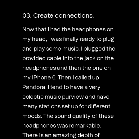
03. Create connections.
Now that I had the headphones on
my head, I was finally ready to plug
and play some music. I plugged the
provided cable into the jack on the
headphones and then the one on
my iPhone 6. Then I called up
Pandora. I tend to have a very
eclectic music purview and have
many stations set up for different
moods. The sound quality of these
headphones was remarkable.
There is an amazing depth of