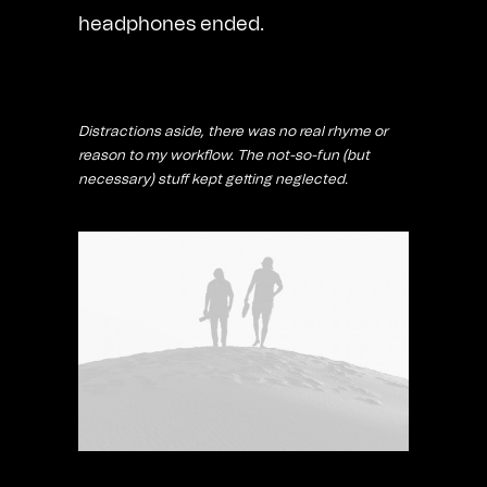
headphones ended.
Distractions aside, there was no real rhyme or
reason to my workflow. The not-so-fun (but
necessary) stuff kept getting neglected.