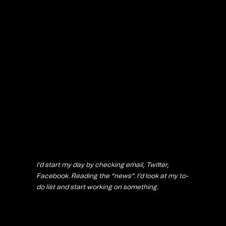
I’d start my day by checking email, Twitter,
Facebook. Reading the “news”. I’d look at my to-
do list and start working on something.