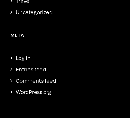
Travel
Uncategorized
META
Log in
Entries feed
Comments feed
WordPress.org