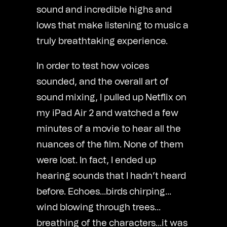
sound and incredible highs and
lows that make listening to music a
truly breathtaking experience.
In order to test how voices
sounded, and the overall art of
sound mixing, I pulled up Netflix on
my iPad Air 2 and watched a few
minutes of a movie to hear all the
nuances of the film. None of them
were lost. In fact, I ended up
hearing sounds that I hadn’t heard
before. Echoes…birds chirping…
wind blowing through trees…
breathing of the characters…it was