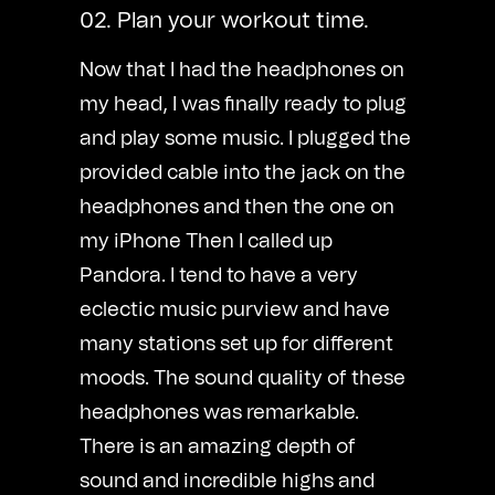
02. Plan your workout time.
Now that I had the headphones on
my head, I was finally ready to plug
and play some music. I plugged the
provided cable into the jack on the
headphones and then the one on
my iPhone Then I called up
Pandora. I tend to have a very
eclectic music purview and have
many stations set up for different
moods. The sound quality of these
headphones was remarkable.
There is an amazing depth of
sound and incredible highs and