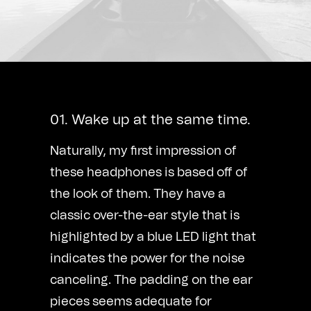
01. Wake up at the same time.
Naturally, my first impression of
these headphones is based off of
the look of them. They have a
classic over-the-ear style that is
highlighted by a blue LED light that
indicates the power for the noise
canceling. The padding on the ear
pieces seems adequate for