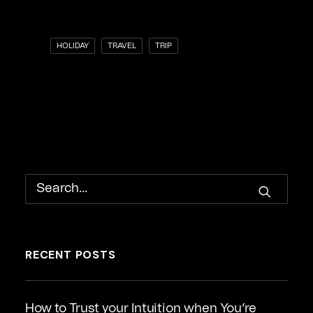
HOLIDAY
TRAVEL
TRIP
RECENT POSTS
How to Trust your Intuition when You’re