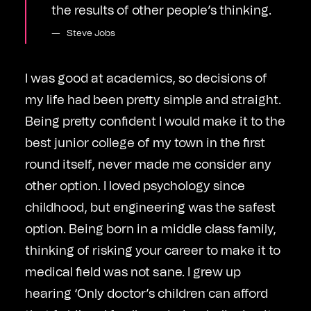
the results of other people’s thinking.
Steve Jobs
I was good at academics, so decisions of
my life had been pretty simple and straight.
Being pretty confident I would make it to the
best junior college of my town in the first
round itself, never made me consider any
other option. I loved psychology since
childhood, but engineering was the safest
option. Being born in a middle class family,
thinking of risking your career to make it to
medical field was not sane. I grew up
hearing ‘Only doctor’s children can afford