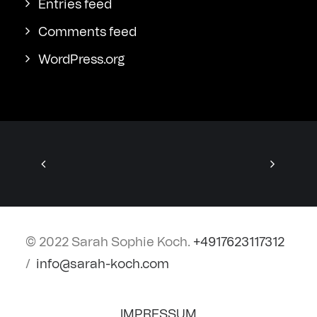
Entries feed
Comments feed
WordPress.org
© 2022 Sarah Sophie Koch.
+4917623117312
/
info@sarah-koch.com
IMPRESSUM