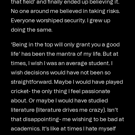
that field’ and finally ended up believing it.
No one around me believed in taking risks.
Everyone worshiped security. I grew up
doing the same.
‘Being in the top will only grant you a good
life’ has been the mantra of my life. But at
times, I wish I was an average student. I
wish decisions would have not been so
straightforward. Maybe I would have played
cricket- the only thing I feel passionate
about. Or maybe I would have studied
literature (literature drives me crazy). Isn’t
that disappointing- me wishing to be bad at
academics. It’s like at times I hate myself