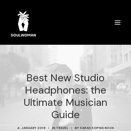
SOULWOMAN CARDS
ÜBER MICH
Best New Studio
SPIRITUELLES COACHING
Headphones: the
AUSBILDUNG
Ultimate Musician
SPEAKERIN
Guide
4. JANUARY 2019
|
IN
TRAVEL
|
BY
SARAH SOPHIE KOCH