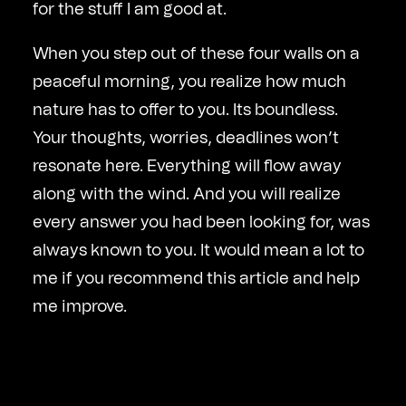
for the stuff I am good at.
When you step out of these four walls on a
peaceful morning, you realize how much
nature has to offer to you. Its boundless.
Your thoughts, worries, deadlines won’t
resonate here. Everything will flow away
along with the wind. And you will realize
every answer you had been looking for, was
always known to you. It would mean a lot to
me if you recommend this article and help
me improve.