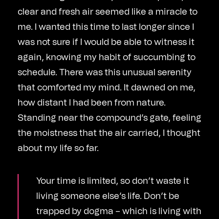
clear and fresh air seemed like a miracle to
me. I wanted this time to last longer since I
was not sure if I would be able to witness it
again, knowing my habit of succumbing to
schedule. There was this unusual serenity
that comforted my mind. It dawned on me,
how distant I had been from nature.
Standing near the compound’s gate, feeling
the moistness that the air carried, I thought
about my life so far.
Your time is limited, so don’t waste it
living someone else’s life. Don’t be
trapped by dogma – which is living with