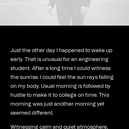
Just the other day I happened to wake up
early. That is unusual for an engineering
student. After a long time I could witness
the sunrise. I could feel the sun rays falling
on my body. Usual morning is followed by
hustle to make it to college on time. This
morning was just another morning yet
seemed different.
Witnessing calm and quiet atmosphere,