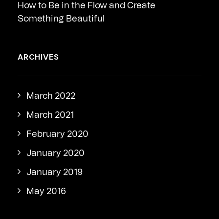
How to Be in the Flow and Create
Something Beautiful
ARCHIVES
March 2022
March 2021
February 2020
January 2020
January 2019
May 2016