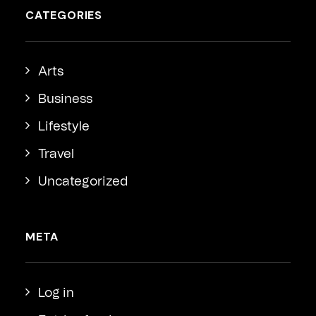
CATEGORIES
Arts
Business
Lifestyle
Travel
Uncategorized
META
Log in