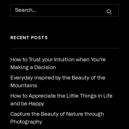
RECENT POSTS
How to Trust your Intuition when You’re
Making a Decision
Everyday inspired by the Beauty of the
Mountains
How to Appreciate the Little Things in Life
and be Happy
Capture the Beauty of Nature through
Photography